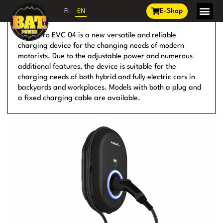
E-Shop
FI
EN
EV CHARGING
Finlux Pro EVC 04 is a new versatile and reliable
charging device for the changing needs of modern
motorists. Due to the adjustable power and numerous
additional features, the device is suitable for the
charging needs of both hybrid and fully electric cars in
backyards and workplaces. Models with both a plug and
a fixed charging cable are available.