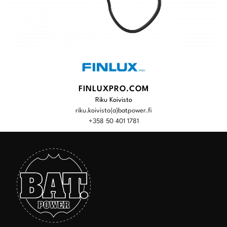
FINLUXPRO.COM
Riku Koivisto
riku.koivisto(a)batpower.fi
+358 50 401 1781