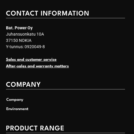
CONTACT INFORMATION
Bat. Power Oy
Juhansuonkatu 10A
37150 NOKIA
Y-tunnus: 0920049-8
Sales and customer service
After-sales and warranty matters
COMPANY
Company
Environment
PRODUCT RANGE